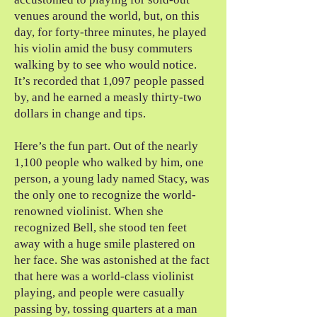
venues around the world, but, on this
day, for forty-three minutes, he played
his violin amid the busy commuters
walking by to see who would notice.
It’s recorded that 1,097 people passed
by, and he earned a measly thirty-two
dollars in change and tips.
Here’s the fun part. Out of the nearly
1,100 people who walked by him, one
person, a young lady named Stacy, was
the only one to recognize the world-
renowned violinist. When she
recognized Bell, she stood ten feet
away with a huge smile plastered on
her face. She was astonished at the fact
that here was a world-class violinist
playing, and people were casually
passing by, tossing quarters at a man