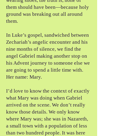
wearing shoes, the truth is, none of
them should have been—because holy
ground was breaking out all around
them.
In Luke’s gospel, sandwiched between
Zechariah’s angelic encounter and his
nine months of silence, we find the
angel Gabriel making another stop on
his Advent journey to someone else we
are going to spend a little time with.
Her name: Mary.
I’d love to know the context of exactly
what Mary was doing when Gabriel
arrived on the scene. We don’t really
know those details. We only know
where Mary was; she was in Nazareth,
a small town with a population of less
than two hundred people. It was here