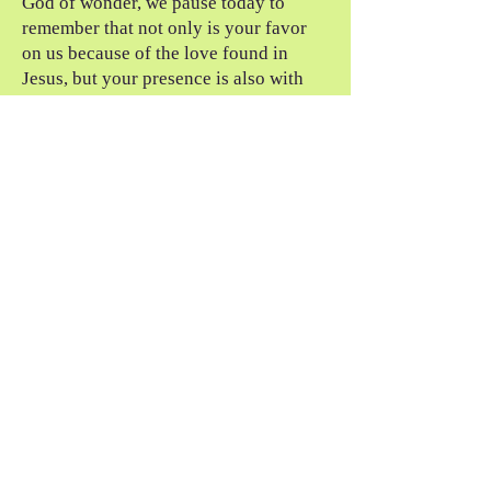
God of wonder, we pause today to
remember that not only is your favor
on us because of the love found in
Jesus, but your presence is also with
us. Today, we thank you for favor and
presence. In Jesus’s name, amen.
the questions
What does favor mean to you? How
does this story change your definition?
How can you lift your eyes today and
see the greater story God is playing in
and around you?
For the Awakening,
Mark Sorensen
notes
Gene Weingarten, The Fiddler in the
Subway: The True Story of What