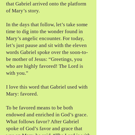
that Gabriel arrived onto the platform
of Mary’s story.
In the days that follow, let’s take some
time to dig into the wonder found in
Mary’s angelic encounter. For today,
let’s just pause and sit with the eleven
words Gabriel spoke over the soon-to-
be mother of Jesus: “Greetings, you
who are highly favored! The Lord is
with you.”
I love this word that Gabriel used with
Mary: favored.
To be favored means to be both
endowed and enriched in God’s grace.
What follows favor? After Gabriel
spoke of God’s favor and grace that