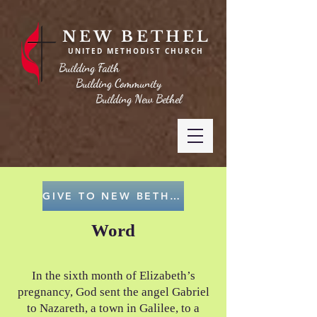
NEW BETHEL
UNITED METHODIST CHURCH
Building Faith
Building Community
Building New Bethel
GIVE TO NEW BETHEL
Word
In the sixth month of Elizabeth’s
pregnancy, God sent the angel Gabriel
to Nazareth, a town in Galilee, to a