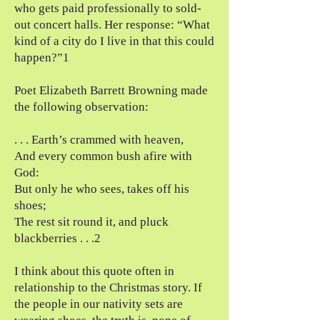
who gets paid professionally to sold-
out concert halls. Her response: “What
kind of a city do I live in that this could
happen?”1
Poet Elizabeth Barrett Browning made
the following observation:
. . . Earth’s crammed with heaven,
And every common bush afire with
God:
But only he who sees, takes off his
shoes;
The rest sit round it, and pluck
blackberries . . .2
I think about this quote often in
relationship to the Christmas story. If
the people in our nativity sets are