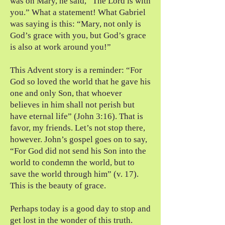
was on Mary, he said, “The Lord is with
you.” What a statement! What Gabriel
was saying is this: “Mary, not only is
God’s grace with you, but God’s grace
is also at work around you!”
This Advent story is a reminder: “For
God so loved the world that he gave his
one and only Son, that whoever
believes in him shall not perish but
have eternal life” (John 3:16). That is
favor, my friends. Let’s not stop there,
however. John’s gospel goes on to say,
“For God did not send his Son into the
world to condemn the world, but to
save the world through him” (v. 17).
This is the beauty of grace.
Perhaps today is a good day to stop and
get lost in the wonder of this truth.