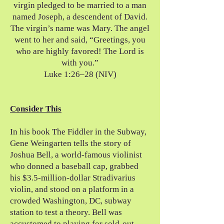
virgin pledged to be married to a man
named Joseph, a descendent of David.
The virgin’s name was Mary. The angel
went to her and said, “Greetings, you
who are highly favored! The Lord is
with you.”
Luke 1:26–28 (NIV)
Consider This
In his book The Fiddler in the Subway,
Gene Weingarten tells the story of
Joshua Bell, a world-famous violinist
who donned a baseball cap, grabbed
his $3.5-million-dollar Stradivarius
violin, and stood on a platform in a
crowded Washington, DC, subway
station to test a theory. Bell was
accustomed to playing for sold-out