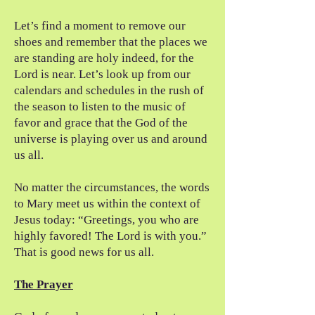
Let’s find a moment to remove our
shoes and remember that the places we
are standing are holy indeed, for the
Lord is near. Let’s look up from our
calendars and schedules in the rush of
the season to listen to the music of
favor and grace that the God of the
universe is playing over us and around
us all.
No matter the circumstances, the words
to Mary meet us within the context of
Jesus today: “Greetings, you who are
highly favored! The Lord is with you.”
That is good news for us all.
The Prayer