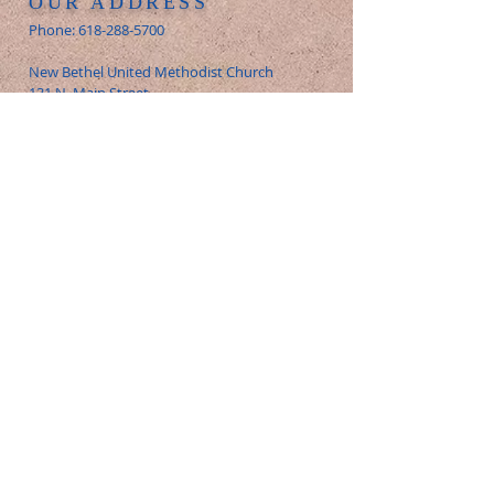
OUR ADDRESS
Phone:
618-288-5700
New Bethel United Methodist Church
131 N. Main Street
Glen Carbon, IL 62023
E-Mail:
office@newbethelumc.org
FOLLOW US
© 2026 New Bethel United Methodist
Church - All Rights Reserved