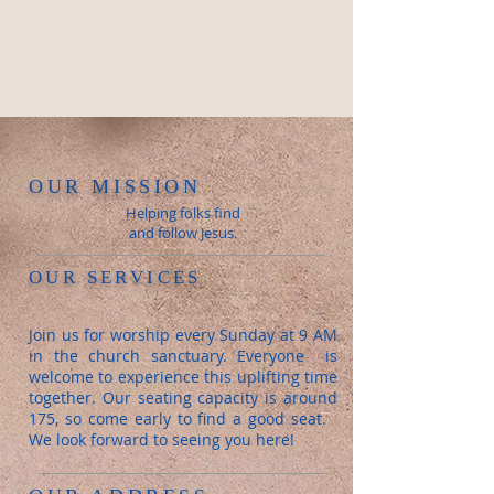
OUR MISSION
Helping folks find
and follow Jesus.
OUR SERVICES
Join us for worship every Sunday at 9 AM
in the church sanctuary. Everyone is
welcome to experience this uplifting time
together. Our seating capacity is around
175, so come early to find a good seat.
We look forward to seeing you here!