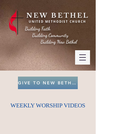
NEW BETHEL
UNITED METHODIST CHURCH
Building Faith
Building Community
Building New Bethel
GIVE TO NEW BETHEL
WEEKLY WORSHIP VIDEOS