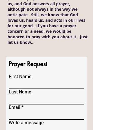
us, and God answers all prayer,
although not always in the way we
anticipate. Still, we know that God
loves us, hears us, and acts in our lives
for our good. If you have a prayer
concern or a need, we would be
honored to pray with you about it. Just
let us know…
Prayer Request
First Name
Last Name
Email
Write a message