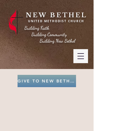
NEW BETHEL
UNITED METHODIST CHURCH
Building Faith
Building Community
Building New Bethel
GIVE TO NEW BETHEL