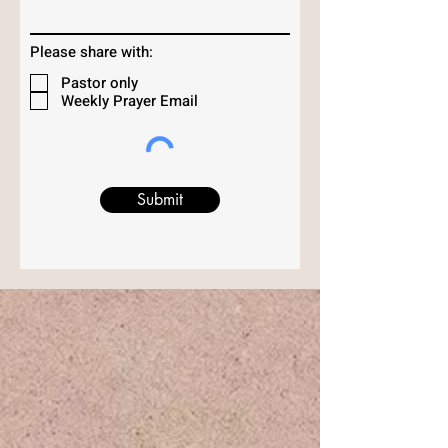
Please share with:
Pastor only
Weekly Prayer Email
Submit