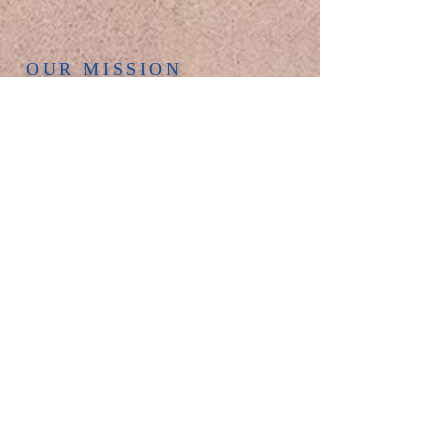
OUR MISSION
Helping folks find
and follow Jesus.
OUR SERVICES
Join us for worship every Sunday at 9 AM
in the church sanctuary. Everyone is
welcome to experience this uplifting time
together. Our seating capacity is around
175, so come early to find a good seat.
We look forward to seeing you here!
OUR ADDRESS
Phone:
618-288-5700
New Bethel United Methodist Church
131 N. Main Street