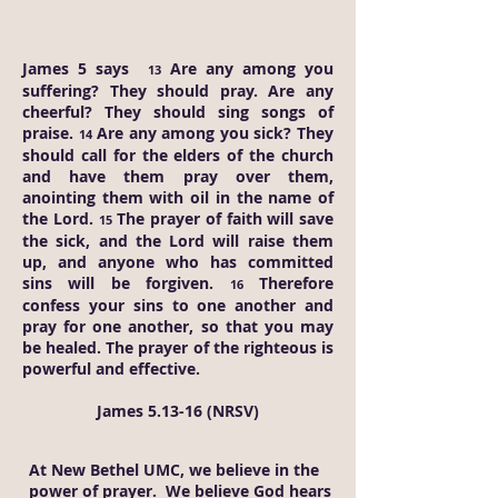
James 5 says
Are any among you
13
suffering? They should pray. Are any
cheerful? They should sing songs of
praise.
Are any among you sick? They
14
should call for the elders of the church
and have them pray over them,
anointing them with oil in the name of
the Lord.
The prayer of faith will save
15
the sick, and the Lord will raise them
up, and anyone who has committed
sins will be forgiven.
Therefore
16
confess your sins to one another and
pray for one another, so that you may
be healed. The prayer of the righteous is
powerful and effective.
James 5.13-16 (NRSV)
At New Bethel UMC, we believe in the
power of prayer. We believe God hears