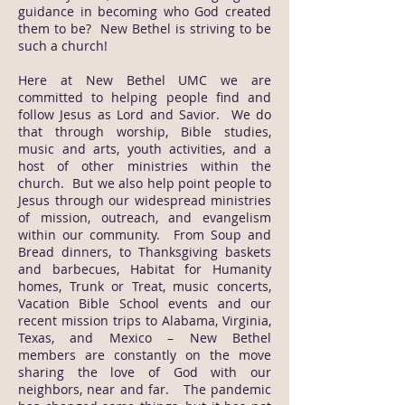
guidance in becoming who God created
them to be? New Bethel is striving to be
such a church!
Here at New Bethel UMC we are
committed to helping people find and
follow Jesus as Lord and Savior. We do
that through worship, Bible studies,
music and arts, youth activities, and a
host of other ministries within the
church. But we also help point people to
Jesus through our widespread ministries
of mission, outreach, and evangelism
within our community. From Soup and
Bread dinners, to Thanksgiving baskets
and barbecues, Habitat for Humanity
homes, Trunk or Treat, music concerts,
Vacation Bible School events and our
recent mission trips to Alabama, Virginia,
Texas, and Mexico – New Bethel
members are constantly on the move
sharing the love of God with our
neighbors, near and far. The pandemic