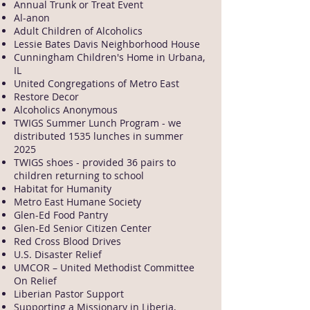
Annual Trunk or Treat Event
Al-anon
Adult Children of Alcoholics
Lessie Bates Davis Neighborhood House
Cunningham Children's Home in Urbana,
IL
United Congregations of Metro East
Restore Decor
Alcoholics Anonymous
TWIGS Summer Lunch Program - we
distributed 1535 lunches in summer
2025
TWIGS shoes - provided 36 pairs to
children returning to school
Habitat for Humanity
Metro East Humane Society
Glen-Ed Food Pantry
Glen-Ed Senior Citizen Center
Red Cross Blood Drives
U.S. Disaster Relief
UMCOR – United Methodist Committee
On Relief
Liberian Pastor Support
Supporting a Missionary in Liberia,