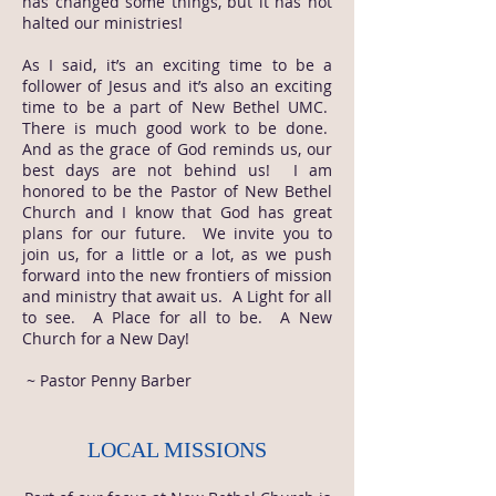
has changed some things, but it has not
halted our ministries!
As I said, it’s an exciting time to be a
follower of Jesus and it’s also an exciting
time to be a part of New Bethel UMC.
There is much good work to be done.
And as the grace of God reminds us, our
best days are not behind us! I am
honored to be the Pastor of New Bethel
Church and I know that God has great
plans for our future. We invite you to
join us, for a little or a lot, as we push
forward into the new frontiers of mission
and ministry that await us. A Light for all
to see. A Place for all to be. A New
Church for a New Day!
~ Pastor Penny Barber
LOCAL MISSIONS