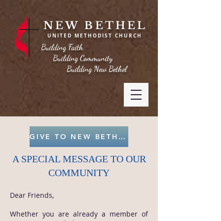
NEW BETHEL
UNITED METHODIST CHURCH
Building Faith
Building Community
Building New Bethel
GIVE TO NEW BETHEL
A SPECIAL MESSAGE TO OUR
COMMUNITY
Dear Friends,
Whether you are already a member of