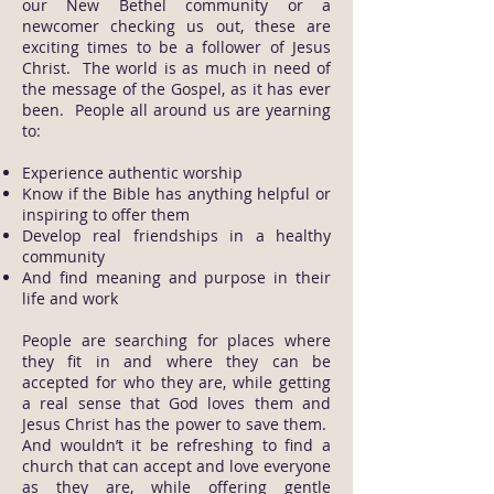
our New Bethel community or a
newcomer checking us out, these are
exciting times to be a follower of Jesus
Christ. The world is as much in need of
the message of the Gospel, as it has ever
been. People all around us are yearning
to:
Experience authentic worship
Know if the Bible has anything helpful or
inspiring to offer them
Develop real friendships in a healthy
community
And find meaning and purpose in their
life and work
People are searching for places where
they fit in and where they can be
accepted for who they are, while getting
a real sense that God loves them and
Jesus Christ has the power to save them.
And wouldn’t it be refreshing to find a
church that can accept and love everyone
as they are, while offering gentle