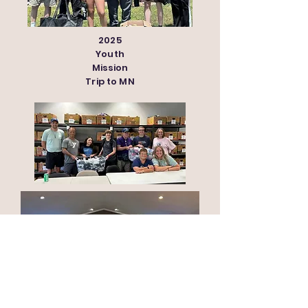
2025
Youth
Mission
Trip to MN