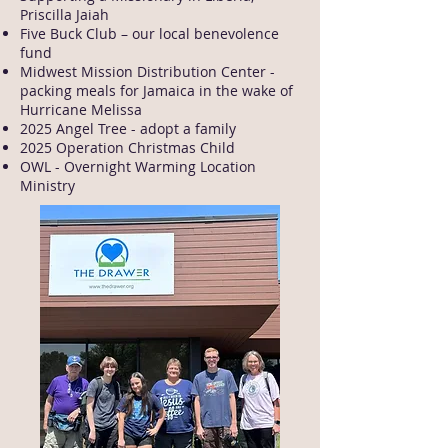
Priscilla Jaiah
Five Buck Club – our local benevolence
fund
Midwest Mission Distribution Center -
packing meals for Jamaica in the wake of
Hurricane Melissa
2025 Angel Tree - adopt a family
2025 Operation Christmas Child
OWL - Overnight Warming Location
Ministry