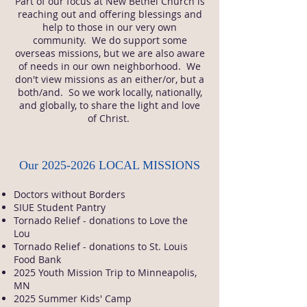
Part of our focus at New Bethel Church is
reaching out and offering blessings and
help to those in our very own
community. We do support some
overseas missions, but we are also aware
of needs in our own neighborhood. We
don't view missions as an either/or, but a
both/and. So we work locally, nationally,
and globally, to share the light and love
of Christ.
Our
2025-2026
LOCAL MISSIONS
Doctors without Borders
SIUE Student Pantry
Tornado Relief - donations to Love the
Lou
Tornado Relief - donations to St. Louis
Food Bank
2025 Youth Mission Trip to Minneapolis,
MN
2025 Summer Kids' Camp